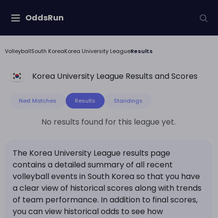
OddsRun
Volleyball
South Korea
Korea University League
Results
Korea University League Results and Scores
Next Matches
Results
Standings
No results found for this league yet.
The Korea University League results page
contains a detailed summary of all recent
volleyball events in South Korea so that you have
a clear view of historical scores along with trends
of team performance. In addition to final scores,
you can view historical odds to see how