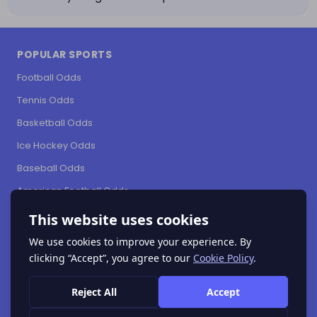
POPULAR SPORTS
Football Odds
Tennis Odds
Basketball Odds
Ice Hockey Odds
Baseball Odds
American Football Odds
Cricket Odds
Volleyball Odds
POPULAR LEAGUES
NBA Odds