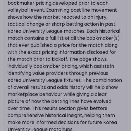
bookmaker pricing developed prior to each
volleyball event. Examining past line movement
shows how the market reacted to an injury,
tactical change or sharp betting action in past
Korea University League matches. Each historical
match contains a full list of all the bookmaker(s)
that ever published a price for the match along
with the exact pricing information disclosed for
the match prior to kickoff. The page shows
individually bookmaker pricing, which assists in
identifying value providers through previous
Korea University League fixtures. The combination
of overall results and odds history will help show
marketplace behaviour while giving a clear
picture of how the betting lines have evolved
over time. This results section gives bettors
comprehensive historical insight, helping them
make more informed decisions for future Korea
University League matchups.