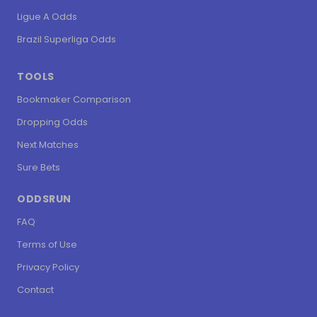
Ligue A Odds
Brazil Superliga Odds
TOOLS
Bookmaker Comparison
Dropping Odds
Next Matches
Sure Bets
ODDSRUN
FAQ
Terms of Use
Privacy Policy
Contact