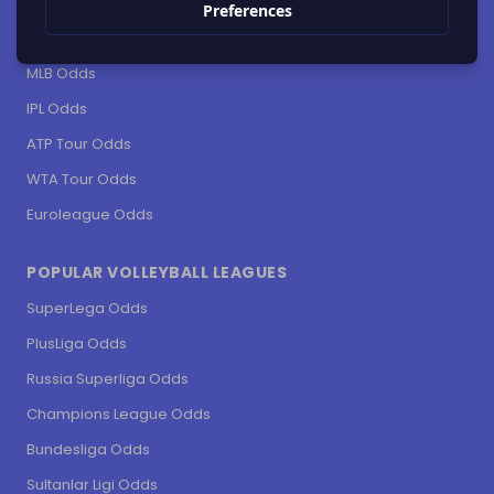
NFL Odds
NHL Odds
MLB Odds
IPL Odds
ATP Tour Odds
WTA Tour Odds
Euroleague Odds
POPULAR VOLLEYBALL LEAGUES
SuperLega Odds
PlusLiga Odds
Russia Superliga Odds
Champions League Odds
Bundesliga Odds
Sultanlar Ligi Odds