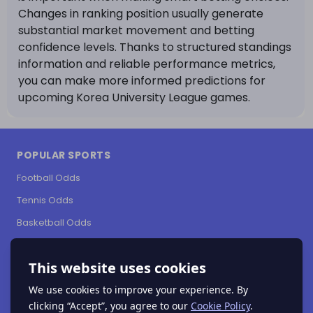
Changes in ranking position usually generate
substantial market movement and betting
confidence levels. Thanks to structured standings
information and reliable performance metrics,
you can make more informed predictions for
upcoming Korea University League games.
POPULAR SPORTS
Football Odds
Tennis Odds
Basketball Odds
Ice Hockey Odds
Baseball Odds
American Football Odds
Cricket Odds