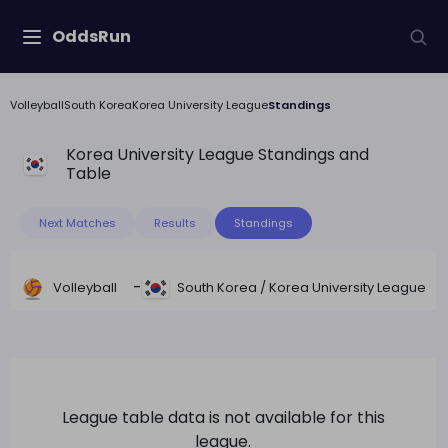
OddsRun
Volleyball
South Korea
Korea University League
Standings
Korea University League
Standings and
Table
Next Matches
Results
Standings
-
Volleyball
South Korea
/
Korea University League
League table data is not available for this
league.