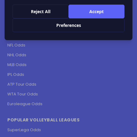
Volleyball Odds
POPULAR LEAGUES
NBA Odds
NFL Odds
NHL Odds
MLB Odds
IPL Odds
ATP Tour Odds
WTA Tour Odds
Euroleague Odds
POPULAR VOLLEYBALL LEAGUES
SuperLega Odds