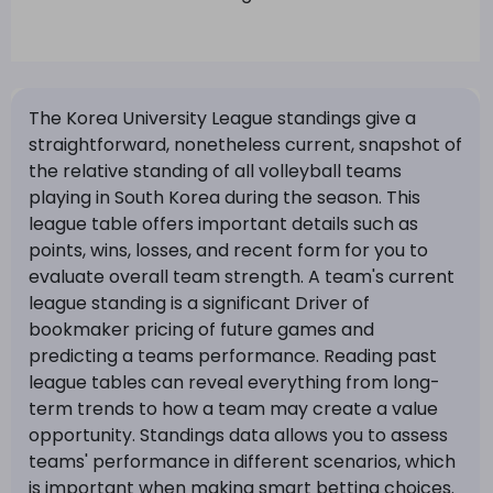
The Korea University League standings give a
straightforward, nonetheless current, snapshot of
the relative standing of all volleyball teams
playing in South Korea during the season. This
league table offers important details such as
points, wins, losses, and recent form for you to
evaluate overall team strength. A team's current
league standing is a significant Driver of
bookmaker pricing of future games and
predicting a teams performance. Reading past
league tables can reveal everything from long-
term trends to how a team may create a value
opportunity. Standings data allows you to assess
teams' performance in different scenarios, which
is important when making smart betting choices.