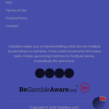
FAQ
Terms of Use
Privacy Policy
Contact
OddsRun helps you compare betting odds across multiple
bookmakers in real time. Track odds movement, find value
bets. Check upcoming matches for football, tennis,
basketball, NFL and more.
0
Copyright © 2026 OddsRun.com