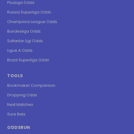
PlusLiga Odds
Russia Superliga Odds
Champions League Odds
Bundesliga Odds
Sultanlar Ligi Odds
Ligue A Odds
Brazil Superliga Odds
TOOLS
Bookmaker Comparison
Dropping Odds
Next Matches
Sure Bets
ODDSRUN