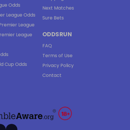
ague Odds
Next Matches
per League Odds
Sure Bets
Premier League
ODDSRUN
remier League
FAQ
Odds
Terms of Use
ld Cup Odds
Privacy Policy
Contact