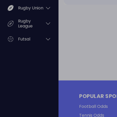
Rugby Union
Rugby
League
Futsal
POPULAR SPO
Football Odds
Tennis Odds