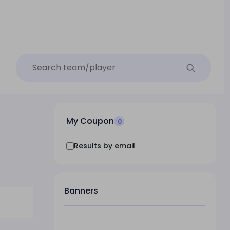
My Coupon
0
Results by email
Banners