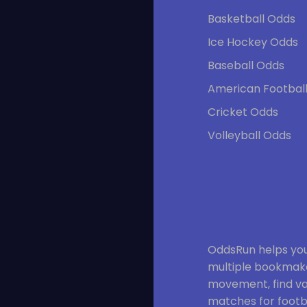
Basketball Odds
Ice Hockey Odds
Baseball Odds
American Footbal
Cricket Odds
Volleyball Odds
OddsRun helps yo
multiple bookmake
movement, find v
matches for footba