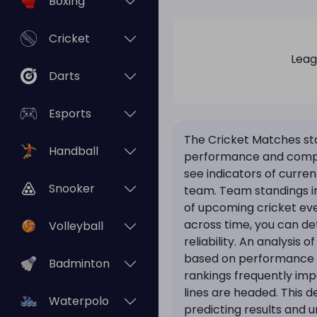
Boxing
Cricket
Leag
Darts
Esports
The Cricket Matches sta
Handball
performance and competi
see indicators of curre
Snooker
team. Team standings in
of upcoming cricket eve
across time, you can d
Volleyball
reliability. An analysis
based on performance h
Badminton
rankings frequently imp
lines are headed. This d
Waterpolo
predicting results and 