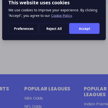
RTS
POPULAR LEAGUES
POPULAR
LEAGUES
NBA Odds
Indian Prem
NFL Odds