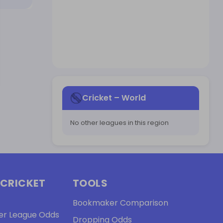
Cricket
–
World
No other leagues in this region
 CRICKET
TOOLS
Bookmaker Comparison
ier League Odds
Dropping Odds