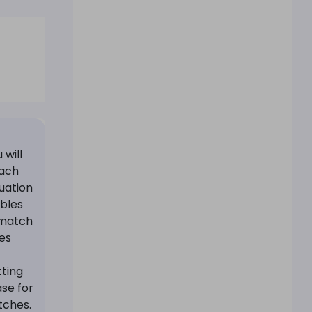
will
each
uation
ables
 match
ges
tting
ase for
tches.