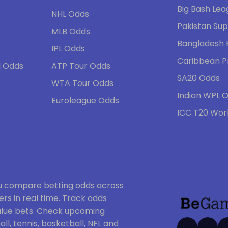
Big Bash Le
NHL Odds
Pakistan Su
MLB Odds
Bangladesh 
IPL Odds
Caribbean P
l Odds
ATP Tour Odds
SA20 Odds
WTA Tour Odds
Indian WPL 
Euroleague Odds
ICC T20 Wor
u compare betting odds across
rs in real time. Track odds
alue bets. Check upcoming
ll, tennis, basketball, NFL and