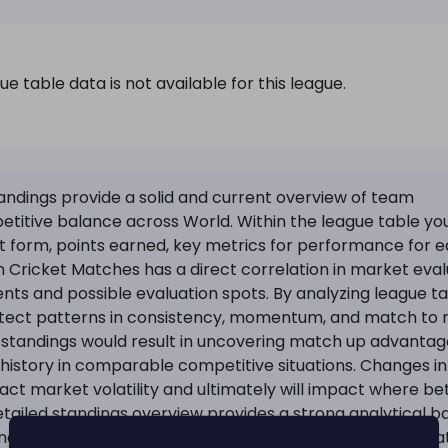
ue table data is not available for this league.
ndings provide a solid and current overview of team
tive balance across World. Within the league table you 
nt form, points earned, key metrics for performance for 
 Cricket Matches has a direct correlation in market eval
nts and possible evaluation spots. By analyzing league t
etect patterns in consistency, momentum, and match to
 of standings would result in uncovering match up advanta
istory in comparable competitive situations. Changes in
act market volatility and ultimately will impact where be
etailed standings overview provides a strong analytical b
understanding the competitive level within the Cricket Ma