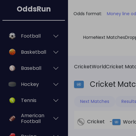
OddsRun
Odds format:
Money line o
Football
Home
Next Matches
Drop
Basketball
Cricket
World
Cricket Mat
Baseball
Cricket Mat
Hockey
Tennis
Next Matches
Result
American
Football
Cricket
-
Worl