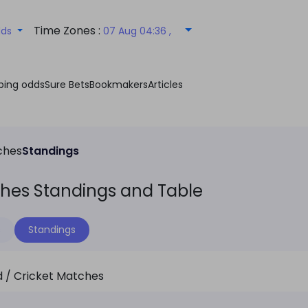
Time Zones :
dds
07 Aug 04:36
,
ping odds
Sure Bets
Bookmakers
Articles
ches
Standings
ches
Standings and Table
s
Standings
d
/
Cricket Matches