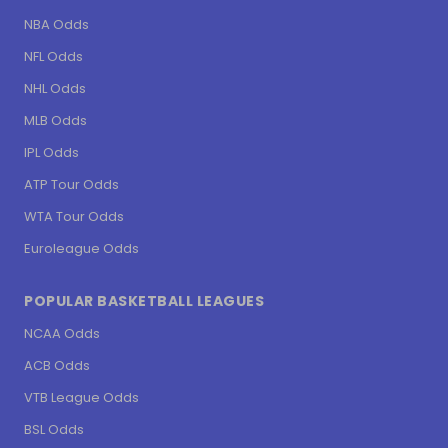
NBA Odds
NFL Odds
NHL Odds
MLB Odds
IPL Odds
ATP Tour Odds
WTA Tour Odds
Euroleague Odds
POPULAR BASKETBALL LEAGUES
NCAA Odds
ACB Odds
VTB League Odds
BSL Odds