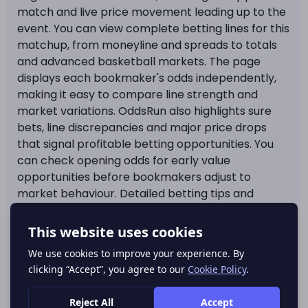
match and live price movement leading up to the
event. You can view complete betting lines for this
matchup, from moneyline and spreads to totals
and advanced basketball markets. The page
displays each bookmaker's odds independently,
making it easy to compare line strength and
market variations. OddsRun also highlights sure
bets, line discrepancies and major price drops
that signal profitable betting opportunities. You
can check opening odds for early value
opportunities before bookmakers adjust to
market behaviour. Detailed betting tips and
predictions are generated from odds patterns,
sharp action signals and market volatility. This
page includes live scores and final results for
additional Lebanon Flb fixtures to support broader
match analysis. Whether you're analysing odds
history, tracking dropping odds or searching for