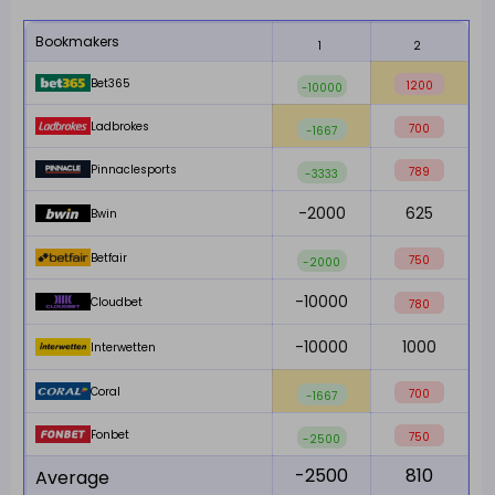
Bookmakers
1
2
Bet365
1200
-10000
Ladbrokes
700
-1667
Pinnaclesports
789
-3333
-2000
625
Bwin
Betfair
750
-2000
-10000
Cloudbet
780
-10000
1000
Interwetten
Coral
700
-1667
Fonbet
750
-2500
-2500
810
Average