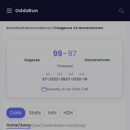
OddsRun
Basketball
Lebanon
Lebanon Flb
Sagesse VS Homenetmen
Sagesse vs Homenetmen Odds
99
-
97
Sagesse
Homenetmen
Finished
Q1
Q2
Q3
Q4
27
-
22
22
-
25
27
-
31
23
-
19
Saturday, 13 Jun 2026, 17:45
Odds
Stats
Info
H2H
Home/Away
Over/Under
Asian Handicap