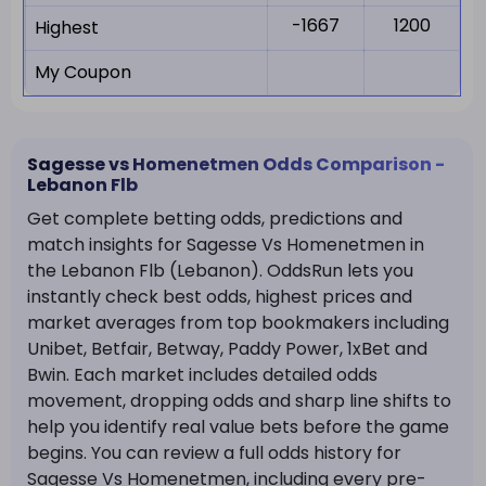
-1667
1200
Highest
My Coupon
Sagesse vs Homenetmen Odds Comparison -
Lebanon Flb
Get complete betting odds, predictions and
match insights for Sagesse Vs Homenetmen in
the Lebanon Flb (Lebanon). OddsRun lets you
instantly check best odds, highest prices and
market averages from top bookmakers including
Unibet, Betfair, Betway, Paddy Power, 1xBet and
Bwin. Each market includes detailed odds
movement, dropping odds and sharp line shifts to
help you identify real value bets before the game
begins. You can review a full odds history for
Sagesse Vs Homenetmen, including every pre-