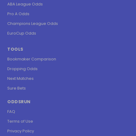
ABA League Odds
Pro A Odds
Champions League Odds
EuroCup Odds
TOOLS
Bookmaker Comparison
Dropping Odds
Next Matches
Sure Bets
ODDSRUN
FAQ
Terms of Use
Privacy Policy