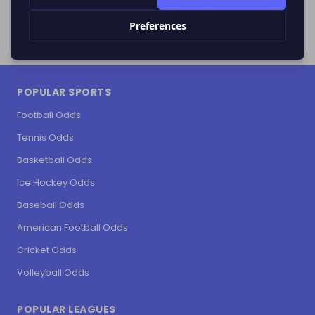
the best bookmaker prices, OddsRun delivers
accurate and real-time odds comparison for
smarter betting decisions.
POPULAR SPORTS
Football Odds
Tennis Odds
Basketball Odds
Ice Hockey Odds
Baseball Odds
American Football Odds
Cricket Odds
Volleyball Odds
POPULAR LEAGUES