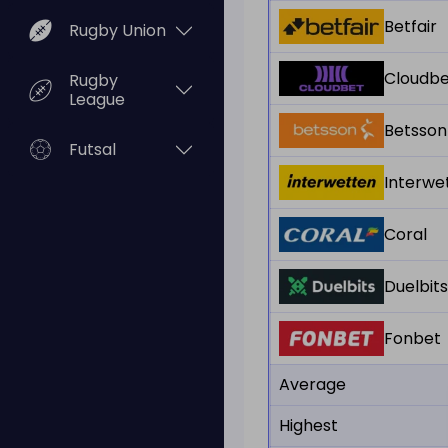
Betfair
Rugby Union
Cloudbe
Rugby
League
Betsson
Futsal
Interwe
Coral
Duelbits
Fonbet
Average
Highest