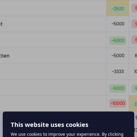
-2500
t
-5000
-5000
tten
-5000
-3333
1
-5000
-10000
1
-5000
-2500
1