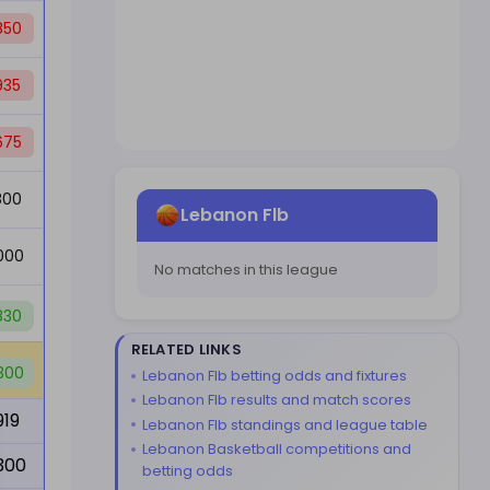
850
935
675
800
Lebanon Flb
000
No matches in this league
830
RELATED LINKS
300
Lebanon Flb
betting odds and fixtures
Lebanon Flb
results and match scores
919
Lebanon Flb
standings and league table
Lebanon Basketball
competitions and
300
betting odds