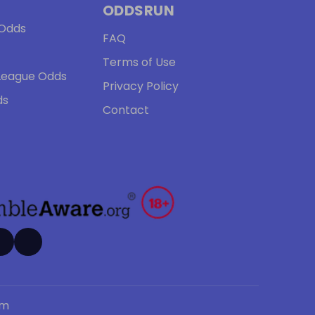
ODDSRUN
Odds
FAQ
Terms of Use
League Odds
Privacy Policy
ds
Contact
om