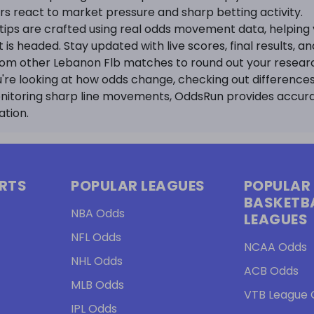
 react to market pressure and sharp betting activity.
 tips are crafted using real odds movement data, helping
s headed. Stay updated with live scores, final results, an
rom other Lebanon Flb matches to round out your resear
u're looking at how odds change, checking out difference
nitoring sharp line movements, OddsRun provides accur
tion.
RTS
POPULAR LEAGUES
POPULAR
BASKETB
NBA Odds
LEAGUES
NFL Odds
NCAA Odds
NHL Odds
ACB Odds
MLB Odds
VTB League 
IPL Odds