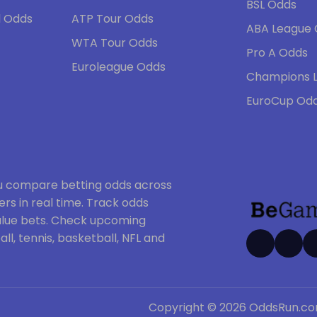
BSL Odds
l Odds
ATP Tour Odds
ABA League 
WTA Tour Odds
Pro A Odds
Euroleague Odds
Champions 
EuroCup Od
u compare betting odds across
rs in real time. Track odds
alue bets. Check upcoming
ll, tennis, basketball, NFL and
Copyright © 2026 OddsRun.c