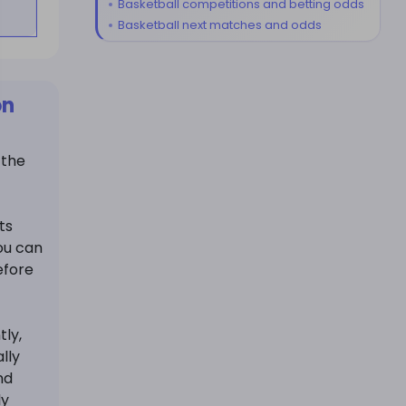
Basketball
competitions and betting odds
Basketball
next matches and odds
on
 the
ts
ou can
efore
ly,
lly
nd
ly