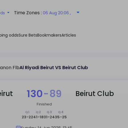
Time Zones :
dds
06 Aug 20:06
,
ping odds
Sure Bets
Bookmakers
Articles
anon Flb
Al Riyadi Beirut VS Beirut Club
i Beirut vs Beirut Clu
130
-
89
eirut
Beirut Club
Finished
Q1
Q2
Q3
Q4
23
-
22
41
-
18
31
-
24
35
-
25