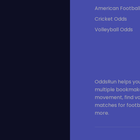
American Footbal
Cricket Odds
Volleyball Odds
OddsRun helps yo
multiple bookmake
movement, find v
matches for footba
more.