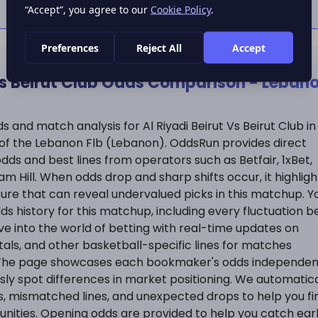
 vs Beirut Club Odds Comparison - Leban
and match analysis for Al Riyadi Beirut Vs Beirut Club in
of the Lebanon Flb (Lebanon). OddsRun provides direct
ds and best lines from operators such as Betfair, 1xBet,
am Hill. When odds drop and sharp shifts occur, it highligh
sure that can reveal undervalued picks in this matchup. Y
odds history for this matchup, including every fluctuation b
ve into the world of betting with real-time updates on
tals, and other basketball-specific lines for matches
The page showcases each bookmaker's odds independent
ssly spot differences in market positioning. We automatica
ts, mismatched lines, and unexpected drops to help you fi
unities. Opening odds are provided to help you catch ear