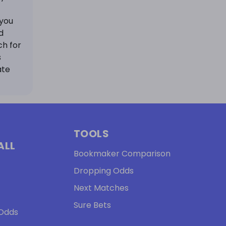
 you
d
ch for
s
ate
TOOLS
ALL
Bookmaker Comparison
Dropping Odds
Next Matches
Sure Bets
Odds