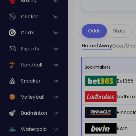
Boxing
Cricket
Odds
Stats
Darts
Home/Away
Over/Und
Esports
Handball
Bookmakers
Bet365
Snooker
Ladbrok
Volleyball
Pinnacl
Badminton
Bwin
Waterpolo