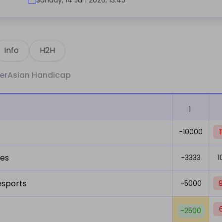
Sunday, 14 Jun 2026, 13:45
Info
H2H
er
Asian Handicap
1
-10000
1
es
-3333
1
esports
-5000
-2500