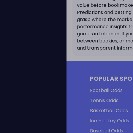
value before bookmakers
Predictions and betting
grasp where the market i
performance insights f
games in Lebanon. If yo
between bookies, or mo
and transparent informa
POPULAR SPO
Football Odds
Tennis Odds
Basketball Odds
Ice Hockey Odds
Baseball Odds