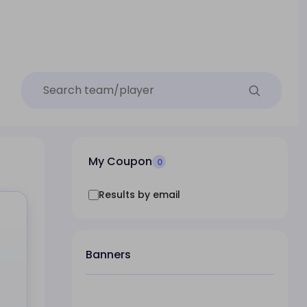
My Coupon
0
b Odds Comparison - Le
Results by email
Banners