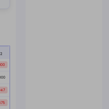
2
100
000
947
675