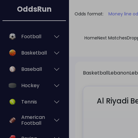
OddsRun
Odds format:
Money line o
Football
Home
Next Matches
Drop
Basketball
Baseball
Basketball
Lebanon
Leb
Al Riyad
Hockey
Al Riyadi B
Tennis
American
Football