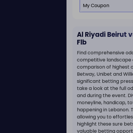
My Coupon
Al Riyadi Beirut
Flb
Find comprehensive odds 
competitive landscape 
comparison of highest od
Betway, Unibet and Willi
significant betting pres
take a look at the full 
and during the event. Di
moneyline, handicap, to
happening in Lebanon. 
allowing you to effortle
highlight these sure be
valuable betting opport