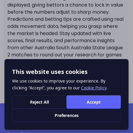
displayed, giving bettors a chance to lock in value
before the numbers adjust to sharp money.
Predictions and betting tips are crafted using real
odds movement data, helping you grasp where
the market is headed. Stay updated with live
scores, final results, and performance insights
from other Australia South Australia State League
2 matches to round out your research for games
in Australia. Whether you're diving into odds
history, keeping an eye on shifting odds, or
comparing odds from different bookmakers,
OddsRun offers real-time data to help you make
smarter betting choices.
POPULAR SPORTS
Football Odds