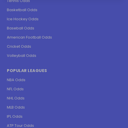
Tennis Odds
Basketball Odds
Ice Hockey Odds
Baseball Odds
American Football Odds
Cricket Odds
Volleyball Odds
POPULAR LEAGUES
NBA Odds
NFL Odds
NHL Odds
MLB Odds
IPL Odds
ATP Tour Odds