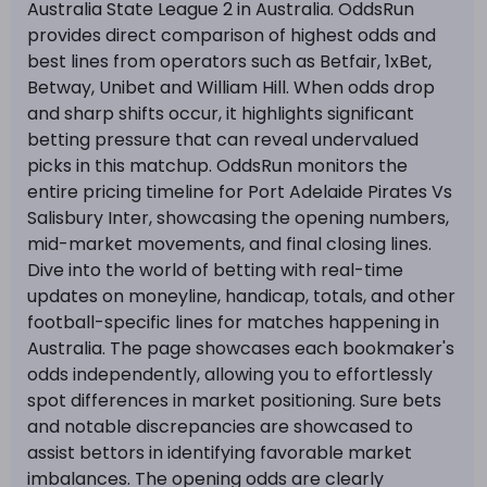
Australia State League 2 in Australia. OddsRun
provides direct comparison of highest odds and
best lines from operators such as Betfair, 1xBet,
Betway, Unibet and William Hill. When odds drop
and sharp shifts occur, it highlights significant
betting pressure that can reveal undervalued
picks in this matchup. OddsRun monitors the
entire pricing timeline for Port Adelaide Pirates Vs
Salisbury Inter, showcasing the opening numbers,
mid-market movements, and final closing lines.
Dive into the world of betting with real-time
updates on moneyline, handicap, totals, and other
football-specific lines for matches happening in
Australia. The page showcases each bookmaker's
odds independently, allowing you to effortlessly
spot differences in market positioning. Sure bets
and notable discrepancies are showcased to
assist bettors in identifying favorable market
imbalances. The opening odds are clearly