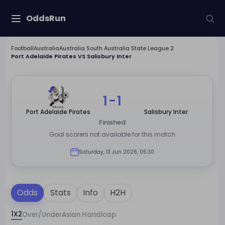
OddsRun
Football
Australia
Australia South Australia State League 2
Port Adelaide Pirates VS Salisbury Inter
Port Adelaide Pirates vs Sali
1
-
1
Port Adelaide Pirates
Salisbury Inter
Finished
Goal scorers not available for this match
Saturday, 13 Jun 2026, 05:30
Odds
Stats
Info
H2H
1X2
Over/Under
Asian Handicap