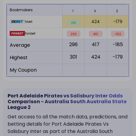
Bookmakers
1
X
2
424
-179
1xbet
301
Fonbet
290
410
-192
296
417
-185
Average
301
424
-179
Highest
My Coupon
Port Adelaide Pirates vs Salisbury Inter Odds
Comparison - Australia South Australia State
League 2
Get access to all the match data, predictions, and
betting details for Port Adelaide Pirates Vs
Salisbury Inter as part of the Australia South