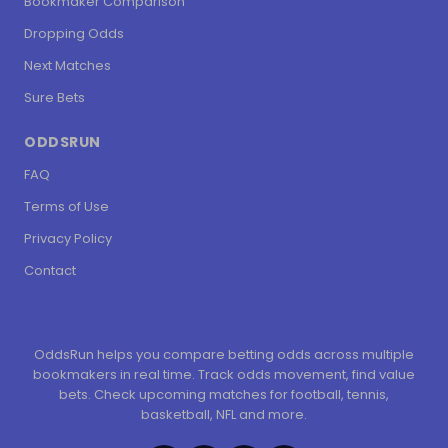
Bookmaker Comparison
Dropping Odds
Next Matches
Sure Bets
ODDSRUN
FAQ
Terms of Use
Privacy Policy
Contact
OddsRun helps you compare betting odds across multiple
bookmakers in real time. Track odds movement, find value
bets. Check upcoming matches for football, tennis,
basketball, NFL and more.