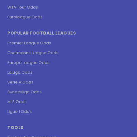
WTA Tour Odds
Euroleague Odds
POPULAR FOOTBALL LEAGUES
Premier League Odds
Champions League Odds
Europa League Odds
La Liga Odds
Serie A Odds
Bundesliga Odds
MLS Odds
Ligue 1 Odds
TOOLS