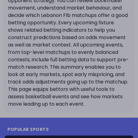
opponent strategy. You can review bookmaker
movement, understand market behaviour, and
decide which Lebanon Flb matchups offer a good
betting opportunity. Every upcoming fixture
shows related betting indicators to help you
construct predictions based on odds movement
as well as market context. All upcoming events,
from top-level matchups to evenly balanced
contests, include full betting data to support pre-
match research. This summary enables you to
look at early markets, spot early mispricing, and
track odds adjustments going up to the matchup.
This page equips bettors with useful tools to
assess basketball events and see how markets
move leading up to each event.
POPULAR SPORTS