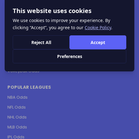
Football Odds
Tennis Odds
Basketball Odds
Ice Hockey Odds
Baseball Odds
American Football Odds
Cricket Odds
Volleyball Odds
POPULAR LEAGUES
NBA Odds
NFL Odds
NHL Odds
MLB Odds
IPL Odds