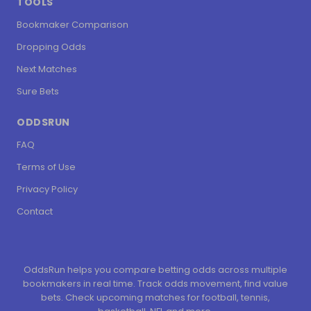
TOOLS
Bookmaker Comparison
Dropping Odds
Next Matches
Sure Bets
ODDSRUN
FAQ
Terms of Use
Privacy Policy
Contact
OddsRun helps you compare betting odds across multiple
bookmakers in real time. Track odds movement, find value
bets. Check upcoming matches for football, tennis,