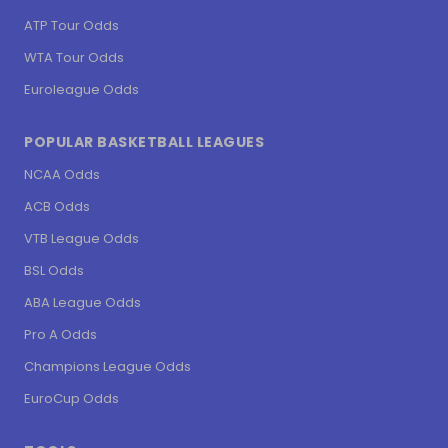
ATP Tour Odds
WTA Tour Odds
Euroleague Odds
POPULAR BASKETBALL LEAGUES
NCAA Odds
ACB Odds
VTB League Odds
BSL Odds
ABA League Odds
Pro A Odds
Champions League Odds
EuroCup Odds