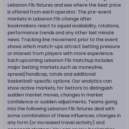
Lebanon Flb fixtures and see where the best price
is offered from each operator. The pre-event
markets in Lebanon Flb change after
bookmakers react to squad availability, rotations,
performance trends and any other last minute
news. Tracking line movement prior to the event
shows which match-ups attract betting pressure
or interest from players with more experience.
Each upcoming Lebanon Flb matchup includes
major betting markets such as moneyline,
spread/handicap, totals and additional
basketball-specific options. Our analytics can
show active markets, for bettors to distinguish
sudden market moves, changes in market
confidence or sudden adjustments. Teams going
into the following Lebanon Flb fixtures deal with
some combination of these influences; changes in
any form (or increased travel activity) and