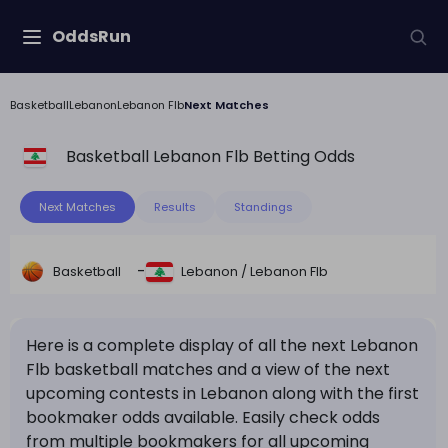
OddsRun
Basketball
Lebanon
Lebanon Flb
Next Matches
Basketball Lebanon Flb Betting Odds
Next Matches
Results
Standings
-
Basketball
Lebanon
/
Lebanon Flb
Here is a complete display of all the next Lebanon
Flb basketball matches and a view of the next
upcoming contests in Lebanon along with the first
bookmaker odds available. Easily check odds
from multiple bookmakers for all upcoming