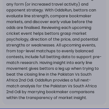
any form (or increased travel activity) and
opponent strategy. With OddsRun, bettors can
evaluate line strength, compare bookmaker
markets, and discover early value before the
odds are finalised. Reviewing each upcoming
cricket event helps bettors grasp market
psychology, direction of the price, and potential
strengths or weaknesses. All upcoming events,
from top-level matchups to evenly balanced
contests, include full betting data to support pre-
match research. Having insight into early line
movement gives bettors a leg up when trying to
beat the closing line in the Pakistan Vs South
Africa 2nd Odi. OddsRun provides a full next-
match analysis for the Pakistan Vs South Africa
2nd Odi by marrying bookmaker comparisons
within the transparency of market insight.