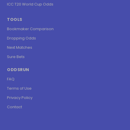
ICC T20 World Cup Odds
TOOLS
Bookmaker Comparison
Dropping Odds
Next Matches
Sure Bets
ODDSRUN
FAQ
Terms of Use
Privacy Policy
Contact