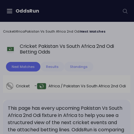
OddsRun
Cricket
Africa
Pakistan Vs South Africa 2nd Odi
Next Matches
Cricket Pakistan Vs South Africa 2nd Odi
Betting Odds
Next Matches
Results
Standings
-
Cricket
Africa
/
Pakistan Vs South Africa 2nd Odi
This page has every upcoming Pakistan Vs South
Africa 2nd Odi fixture in Africa to help you see a
structured view of the next cricket events and
the attached betting lines. OddsRun is comparing