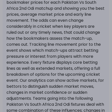
bookmaker prices for each Pakistan Vs South
Africa 2nd Odi matchup and showing you the best
prices, average market price and early line
movement. The odds can even change
considerably in cricket when key players are
ruled out or any timely news, that could change
how the bookmakers assess the match-up,
comes out. Tracking line movement prior to the
event shows which match-ups attract betting
pressure or interest from players with more
experience. Every fixture displays core betting
lines as well as extended markets, offering a full
breakdown of options for the upcoming cricket
event. Our analytics can show active markets, for
bettors to distinguish sudden market moves,
changes in market confidence or sudden
adjustments. Teams going into the following
Pakistan Vs South Africa 2nd Odi fixtures deal with
some combination of these influences; changes in