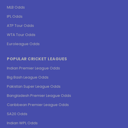
MLB Odds
IPL Odds
ATP Tour Odds
WTA Tour Odds
Euroleague Odds
POPULAR CRICKET LEAGUES
Indian Premier League Odds
Big Bash League Odds
Pakistan Super League Odds
Bangladesh Premier League Odds
Caribbean Premier League Odds
SA20 Odds
Indian WPL Odds