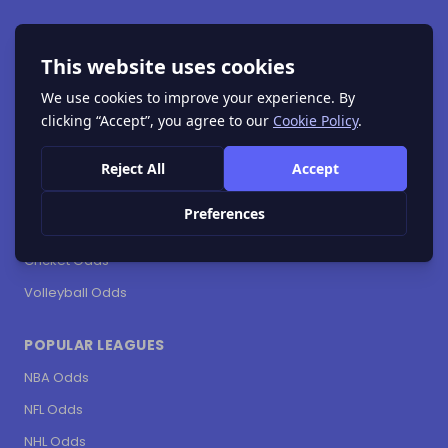
POPULAR SPORTS
Football Odds
Tennis Odds
Basketball Odds
Ice Hockey Odds
Baseball Odds
American Football Odds
Cricket Odds
Volleyball Odds
POPULAR LEAGUES
NBA Odds
NFL Odds
NHL Odds