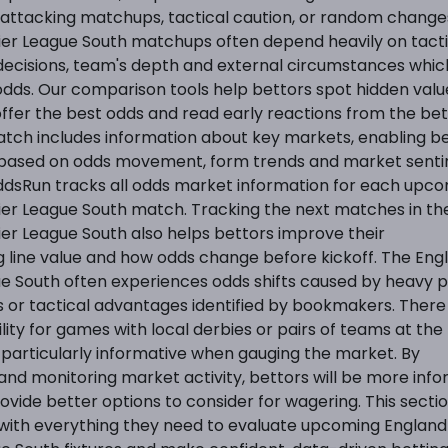
 attacking matchups, tactical caution, or random change
er League South matchups often depend heavily on tacti
ecisions, team's depth and external circumstances whic
dds. Our comparison tools help bettors spot hidden valu
ffer the best odds and read early reactions from the bet
atch includes information about key markets, enabling b
 based on odds movement, form trends and market senti
ddsRun tracks all odds market information for each upc
er League South match. Tracking the next matches in th
er League South also helps bettors improve their
g line value and how odds change before kickoff. The Eng
e South often experiences odds shifts caused by heavy p
s or tactical advantages identified by bookmakers. There 
ility for games with local derbies or pairs of teams at the
particularly informative when gauging the market. By
and monitoring market activity, bettors will be more inf
ovide better options to consider for wagering. This secti
 with everything they need to evaluate upcoming England