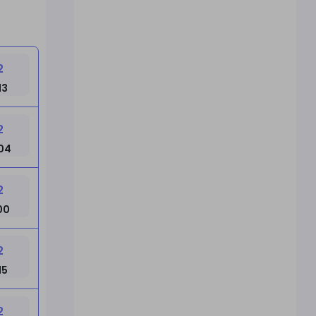
2
13
2
04
2
00
2
15
2