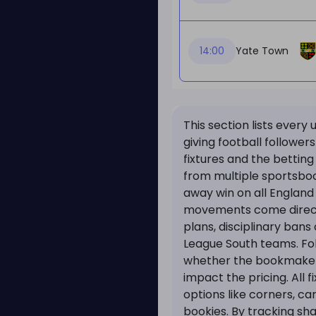
Yate Town
14:00
This section lists ever
giving football followe
fixtures and the betting
from multiple sportsboo
away win on all England
movements come directl
plans, disciplinary ban
League South teams. Fo
whether the bookmaker 
impact the pricing. All 
options like corners, ca
bookies. By tracking s