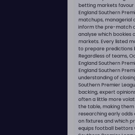
betting markets favour
England Southern Premi
matchups, managerial d
inform the pre-match o
analyse which bookies o
markets. Every listed m
to prepare predictions
Regardless of teams, O
England Southern Premi
England Southern Premi
understanding of closin
Southern Premier Leagu
backing, expert opinion
often a little more volat
the table, making them 
researching early odds 
on fixtures and which pr
equips football bettors