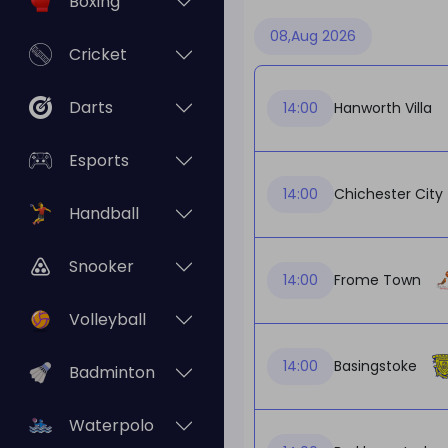
Boxing
08,Aug 2026
Cricket
Darts
Hanworth Villa
14:00
Esports
Chichester City
14:00
Handball
Snooker
Frome Town
14:00
Volleyball
Basingstoke
14:00
Badminton
Waterpolo