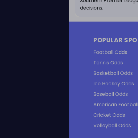
Southern Premier League
decisions.
POPULAR SPO
Football Odds
Tennis Odds
Basketball Odds
Ice Hockey Odds
Baseball Odds
American Footbal
Cricket Odds
Volleyball Odds