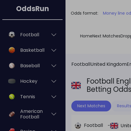
OddsRun
Odds format:
Money line o
Football
Home
Next Matches
Drop
Basketball
Football
United Kingdom
E
Baseball
Football En
Hockey
Betting Odd
Tennis
Next Matches
Result
American
Football
Football
-
Unit