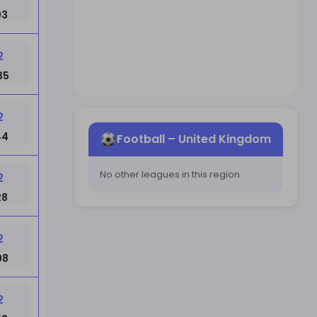
93
2
35
2
44
Football
–
United Kingdom
No other leagues in this region
2
28
2
08
2