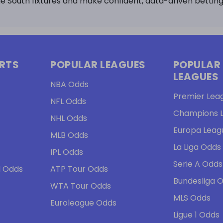
 South fixtures and make confident, data-driven bettin
RTS
POPULAR LEAGUES
POPULAR
LEAGUES
NBA Odds
Premier Lea
NFL Odds
Champions 
NHL Odds
Europa Leag
MLB Odds
La Liga Odds
IPL Odds
Serie A Odds
l Odds
ATP Tour Odds
Bundesliga 
WTA Tour Odds
MLS Odds
Euroleague Odds
Ligue 1 Odds