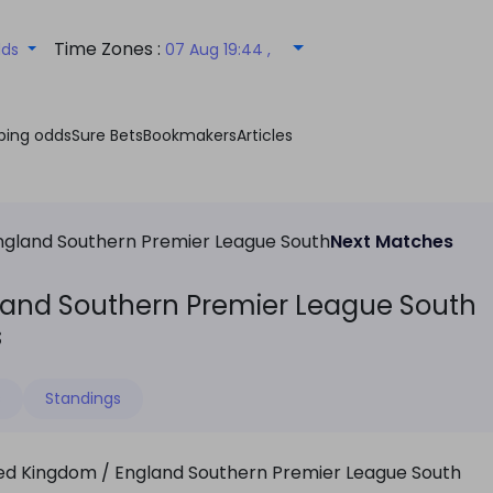
Time Zones :
dds
07 Aug 19:44
,
ping odds
Sure Bets
Bookmakers
Articles
ngland Southern Premier League South
Next Matches
gland Southern Premier League South
s
s
Standings
ed Kingdom
/
England Southern Premier League South