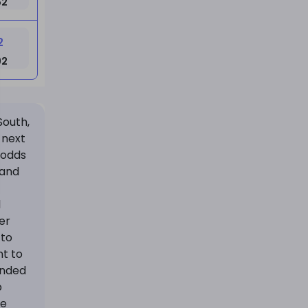
52
2
92
South,
 next
 odds
 and
l
er
 to
t to
tended
p
he