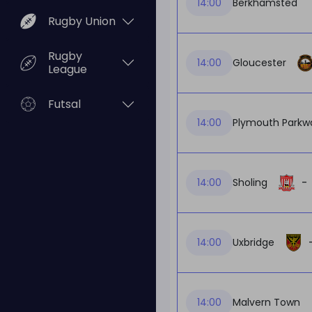
Berkhamsted
14:00
Rugby Union
Rugby
Gloucester
14:00
League
Futsal
Plymouth Parkw
14:00
-
Sholing
14:00
Uxbridge
14:00
Malvern Town
14:00