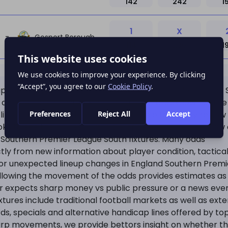
142
242
1
1
X
-
Gosport Borough
114
236
1
y upcoming game in the England Southern Premier League 
rs and bettors in United Kingdom a clear breakdown of the
 lines attached to them. You will be able to quickly review
ks to see the highest available price for home win, draw
 Southern Premier League South fixtures. Many odds
y from new information about player condition, tactica
s or unexpected lineup changes in England Southern Premi
llowing the movement of the odds provides estimates as
expects sharp money vs public pressure or a news even
fixtures include traditional football markets as well as ex
rds, specials and alternative handicap lines offered by to
harp movements, we provide bettors insight on whether t