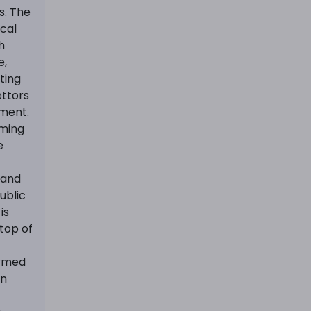
s. The
cal
h
e,
ting
ettors
ment.
oming
e
land
ublic
is
 top of
ormed
on