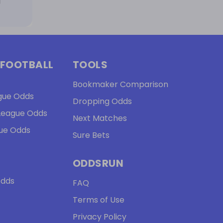
g
 FOOTBALL
TOOLS
Bookmaker Comparison
gue Odds
Dropping Odds
League Odds
Next Matches
ue Odds
Sure Bets
ODDSRUN
Odds
FAQ
Terms of Use
Privacy Policy