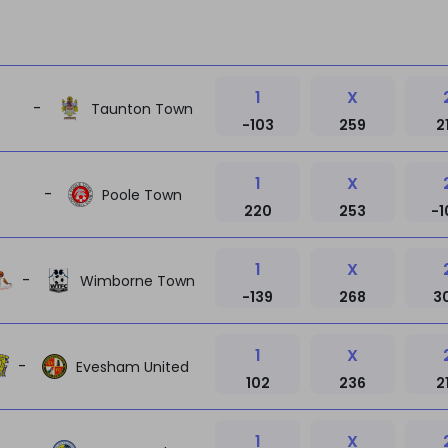
1
X
-
Taunton Town
-103
259
2
1
X
-
Poole Town
220
253
-1
1
X
-
Wimborne Town
-139
268
3
1
X
-
Evesham United
102
236
2
1
X