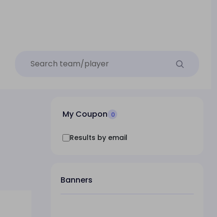
My Coupon
0
Results by email
Banners