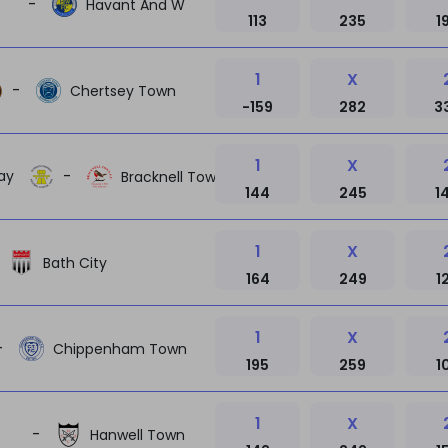
-
Havant And W
113
235
1
1
X
-
Chertsey Town
-159
282
3
1
X
-
ay
Bracknell Town
144
245
1
1
X
Bath City
164
249
1
1
X
-
Chippenham Town
195
259
1
1
X
-
Hanwell Town