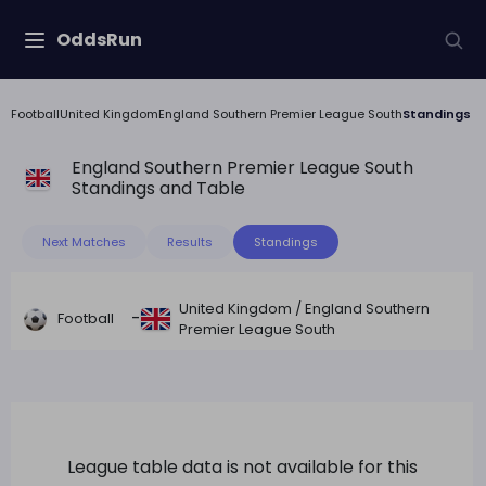
OddsRun
Football
United Kingdom
England Southern Premier League South
Standings
England Southern Premier League South
Standings and Table
Next Matches
Results
Standings
United Kingdom
/
England Southern
-
Football
Premier League South
League table data is not available for this