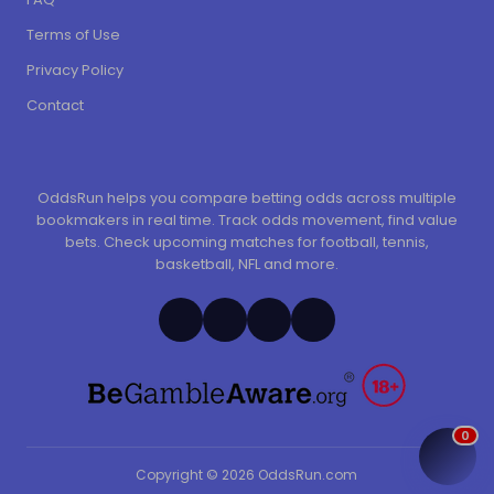
Terms of Use
Privacy Policy
Contact
OddsRun helps you compare betting odds across multiple
bookmakers in real time. Track odds movement, find value
bets. Check upcoming matches for football, tennis,
basketball, NFL and more.
0
Copyright © 2026 OddsRun.com