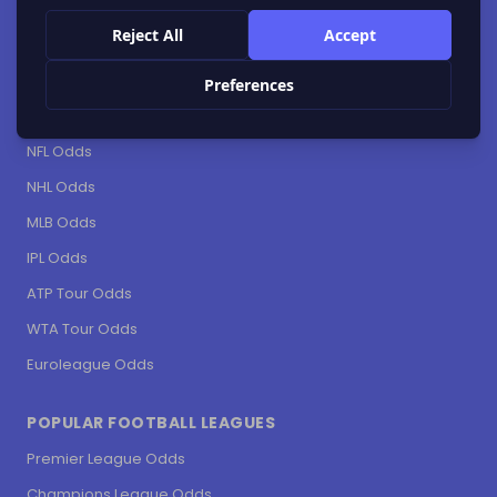
Volleyball Odds
POPULAR LEAGUES
NBA Odds
NFL Odds
NHL Odds
MLB Odds
IPL Odds
ATP Tour Odds
WTA Tour Odds
Euroleague Odds
POPULAR FOOTBALL LEAGUES
Premier League Odds
Champions League Odds