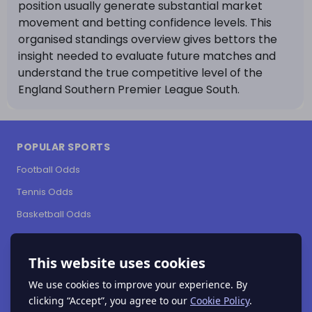
position usually generate substantial market
movement and betting confidence levels. This
organised standings overview gives bettors the
insight needed to evaluate future matches and
understand the true competitive level of the
England Southern Premier League South.
POPULAR SPORTS
Football Odds
Tennis Odds
Basketball Odds
Ice Hockey Odds
Baseball Odds
American Football Odds
Cricket Odds