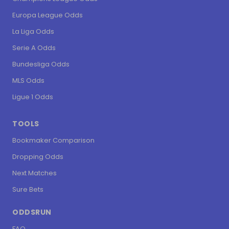
Europa League Odds
La Liga Odds
Serie A Odds
Bundesliga Odds
MLS Odds
Ligue 1 Odds
TOOLS
Bookmaker Comparison
Dropping Odds
Next Matches
Sure Bets
ODDSRUN
FAQ