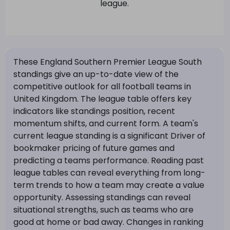
league.
These England Southern Premier League South
standings give an up-to-date view of the
competitive outlook for all football teams in
United Kingdom. The league table offers key
indicators like standings position, recent
momentum shifts, and current form. A team's
current league standing is a significant Driver of
bookmaker pricing of future games and
predicting a teams performance. Reading past
league tables can reveal everything from long-
term trends to how a team may create a value
opportunity. Assessing standings can reveal
situational strengths, such as teams who are
good at home or bad away. Changes in ranking