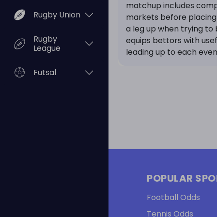
matchup includes comple
Rugby Union
markets before placing 
a leg up when trying to 
Rugby
equips bettors with use
League
leading up to each even
Futsal
POPULAR SPO
Football Odds
Tennis Odds