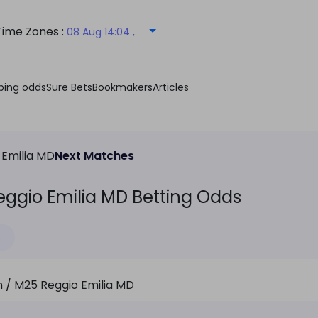
Time Zones :
08 Aug 14:04
,
ping odds
Sure Bets
Bookmakers
Articles
 Emilia MD
Next Matches
eggio Emilia MD Betting Odds
s
n
/
M25 Reggio Emilia MD