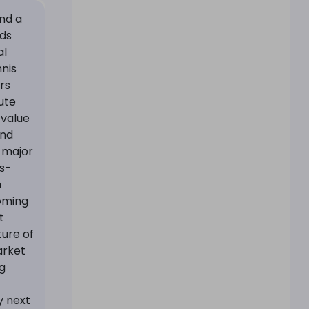
and a
dds
al
nis
rs
ute
 value
and
 major
s-
h
oming
t
ture of
arket
g
y next