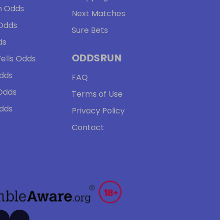
n Odds
Next Matches
Odds
Sure Bets
ds
ODDSRUN
ells Odds
dds
FAQ
Odds
Terms of Use
dds
Privacy Policy
Contact