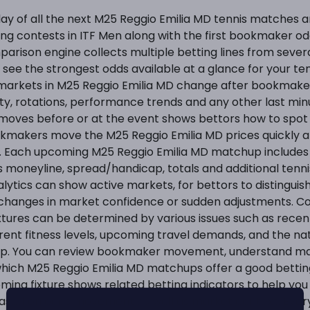
lay of all the next M25 Reggio Emilia MD tennis matches 
ng contests in ITF Men along with the first bookmaker o
parison engine collects multiple betting lines from sever
ee the strongest odds available at a glance for your ten
markets in M25 Reggio Emilia MD change after bookmake
lity, rotations, performance trends and any other last min
moves before or at the event shows bettors how to spot
kmakers move the M25 Reggio Emilia MD prices quickly 
ed. Each upcoming M25 Reggio Emilia MD matchup includes
 moneyline, spread/handicap, totals and additional tenni
alytics can show active markets, for bettors to distinguis
changes in market confidence or sudden adjustments. C
xtures can be determined by various issues such as recen
rent fitness levels, upcoming travel demands, and the na
p. You can review bookmaker movement, understand m
which M25 Reggio Emilia MD matchups offer a good bettin
ming fixture shows related betting indicators to help you
based on odds movement as well as market context. Ever