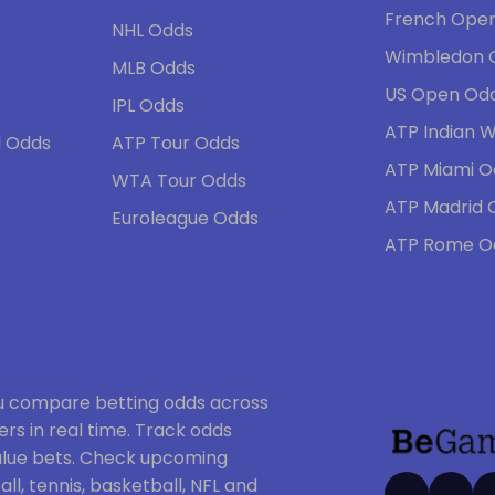
French Ope
NHL Odds
Wimbledon 
MLB Odds
US Open Od
IPL Odds
ATP Indian W
l Odds
ATP Tour Odds
ATP Miami O
WTA Tour Odds
ATP Madrid 
Euroleague Odds
ATP Rome O
u compare betting odds across
rs in real time. Track odds
alue bets. Check upcoming
ll, tennis, basketball, NFL and