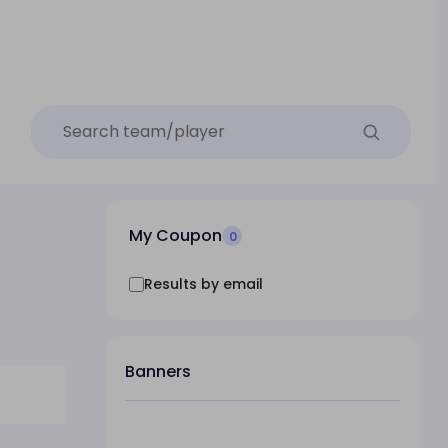
My Coupon
0
Results by email
Banners