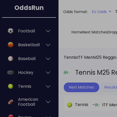
OddsRun
Odds format:
EU Odds
Football
Home
Next Matches
Drop
Basketball
Tennis
ITF Men
M25 Reggio
Baseball
Tennis M25 R
Hockey
Tennis
Next Matches
Result
American
Football
Tennis
-
ITF Me