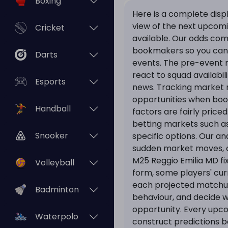
Boxing
Here is a complete disp
view of the next upcomi
Cricket
available. Our odds com
bookmakers so you can s
Darts
events. The pre-event 
react to squad availabi
Esports
news. Tracking market 
opportunities when boo
Handball
factors are fairly pric
betting markets such as
Snooker
specific options. Our an
sudden market moves, 
M25 Reggio Emilia MD fi
Volleyball
form, some players' cur
each projected matchu
Badminton
behaviour, and decide 
opportunity. Every upco
Waterpolo
construct predictions 