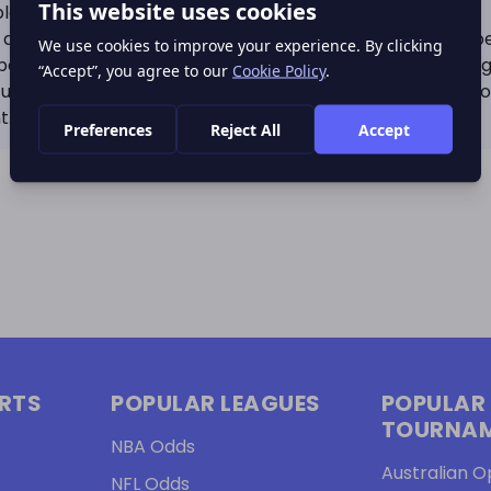
te odds information, giving bettors a clear view of the
a wager. Having insight into early line movement gives b
beat the closing line in the M25 Reggio Emilia MD. This pa
ful tools to assess tennis events and see how markets m
t.
RTS
POPULAR LEAGUES
POPULAR 
TOURNA
NBA Odds
Australian 
NFL Odds