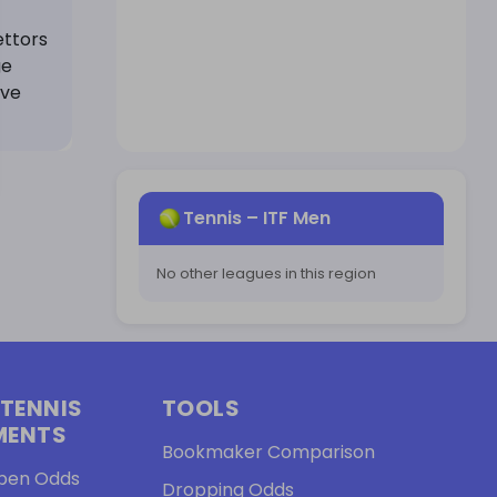
ettors
ge
ove
Tennis
–
ITF Men
No other leagues in this region
TENNIS
TOOLS
MENTS
Bookmaker Comparison
Open Odds
Dropping Odds