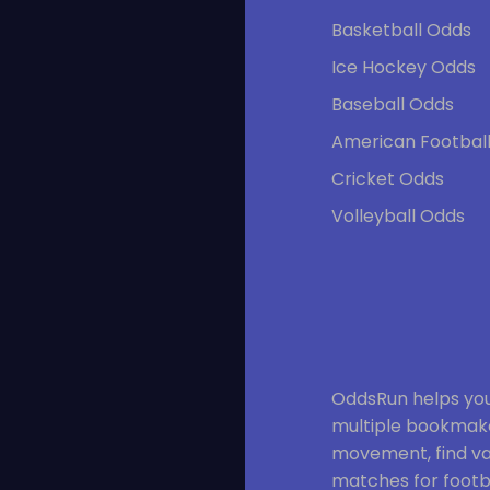
Basketball Odds
Ice Hockey Odds
Baseball Odds
American Footbal
Cricket Odds
Volleyball Odds
OddsRun helps yo
multiple bookmake
movement, find v
matches for footba