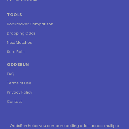
TOOLS
Bookmaker Comparison
Dropping Odds
Next Matches
Sure Bets
ODDSRUN
FAQ
Terms of Use
Privacy Policy
Contact
OddsRun helps you compare betting odds across multiple