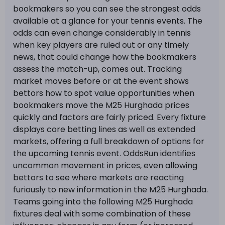
bookmakers so you can see the strongest odds
available at a glance for your tennis events. The
odds can even change considerably in tennis
when key players are ruled out or any timely
news, that could change how the bookmakers
assess the match-up, comes out. Tracking
market moves before or at the event shows
bettors how to spot value opportunities when
bookmakers move the M25 Hurghada prices
quickly and factors are fairly priced. Every fixture
displays core betting lines as well as extended
markets, offering a full breakdown of options for
the upcoming tennis event. OddsRun identifies
uncommon movement in prices, even allowing
bettors to see where markets are reacting
furiously to new information in the M25 Hurghada.
Teams going into the following M25 Hurghada
fixtures deal with some combination of these