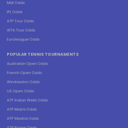
MLB Odds
IPL Odds
ATP Tour Odds
WTA Tour Odds
Euroleague Odds
POPULAR TENNIS TOURNAMENTS
Australian Open Odds
French Open Odds
Wimbledon Odds
US Open Odds
ATP Indian Wells Odds
ATP Miami Odds
ATP Madrid Odds
ATP Rome Odds