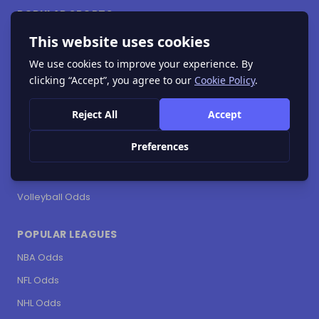
POPULAR SPORTS
Football Odds
Tennis Odds
Basketball Odds
Ice Hockey Odds
Baseball Odds
American Football Odds
Cricket Odds
Volleyball Odds
POPULAR LEAGUES
NBA Odds
NFL Odds
NHL Odds