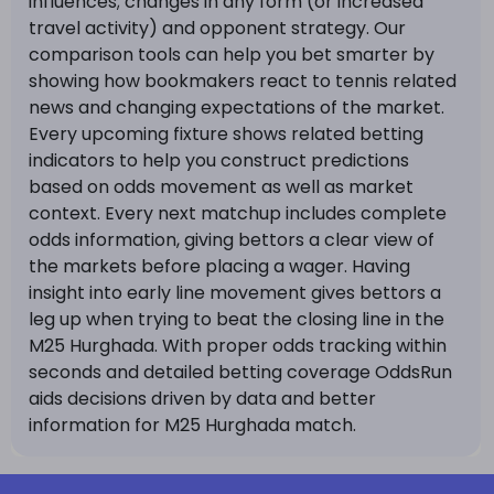
influences; changes in any form (or increased
travel activity) and opponent strategy. Our
comparison tools can help you bet smarter by
showing how bookmakers react to tennis related
news and changing expectations of the market.
Every upcoming fixture shows related betting
indicators to help you construct predictions
based on odds movement as well as market
context. Every next matchup includes complete
odds information, giving bettors a clear view of
the markets before placing a wager. Having
insight into early line movement gives bettors a
leg up when trying to beat the closing line in the
M25 Hurghada. With proper odds tracking within
seconds and detailed betting coverage OddsRun
aids decisions driven by data and better
information for M25 Hurghada match.