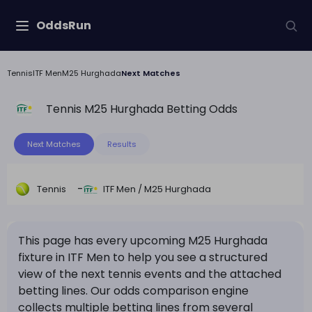
OddsRun
Tennis
ITF Men
M25 Hurghada
Next Matches
Tennis M25 Hurghada Betting Odds
Next Matches
Results
-
Tennis
ITF Men
/
M25 Hurghada
This page has every upcoming M25 Hurghada
fixture in ITF Men to help you see a structured
view of the next tennis events and the attached
betting lines. Our odds comparison engine
collects multiple betting lines from several